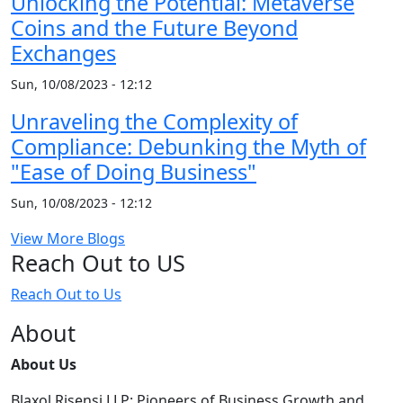
Unlocking the Potential: Metaverse
Coins and the Future Beyond
Exchanges
Sun, 10/08/2023 - 12:12
Unraveling the Complexity of
Compliance: Debunking the Myth of
"Ease of Doing Business"
Sun, 10/08/2023 - 12:12
View More Blogs
Reach Out to US
Reach Out to Us
About
About Us
Blaxol Risensi LLP: Pioneers of Business Growth and