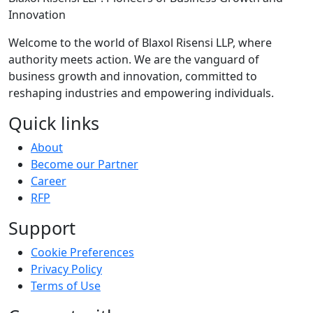
Innovation
Welcome to the world of Blaxol Risensi LLP, where
authority meets action. We are the vanguard of
business growth and innovation, committed to
reshaping industries and empowering individuals.
Quick links
About
Become our Partner
Career
RFP
Support
Cookie Preferences
Privacy Policy
Terms of Use