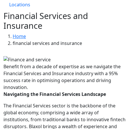
Locations
Financial Services and
Insurance
Breadcrumb
Home
financial services and insurance
Benefit from a decade of expertise as we navigate the
Financial Services and Insurance industry with a 95%
success rate in optimising operations and driving
innovation.
Navigating the Financial Services Landscape
The Financial Services sector is the backbone of the
global economy, comprising a wide array of
institutions, from traditional banks to innovative fintech
disruptors. Blaxol brings a wealth of experience and