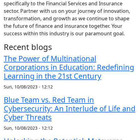
specifically to the Financial Services and Insurance
sector. Partner with us on your journey of innovation,
transformation, and growth as we continue to shape
the future of finance and insurance together. Your
success within this industry is our paramount goal.
Recent blogs
The Power of Multinational
Corporations in Education: Redefining
Learning in the 21st Century
Sun, 10/08/2023 - 12:12
Blue Team vs. Red Team in
Cybersecurity: An Interlude of Life and
Cyber Threats
Sun, 10/08/2023 - 12:12