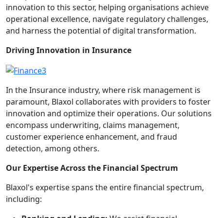
innovation to this sector, helping organisations achieve
operational excellence, navigate regulatory challenges,
and harness the potential of digital transformation.
Driving Innovation in Insurance
In the Insurance industry, where risk management is
paramount, Blaxol collaborates with providers to foster
innovation and optimize their operations. Our solutions
encompass underwriting, claims management,
customer experience enhancement, and fraud
detection, among others.
Our Expertise Across the Financial Spectrum
Blaxol's expertise spans the entire financial spectrum,
including: