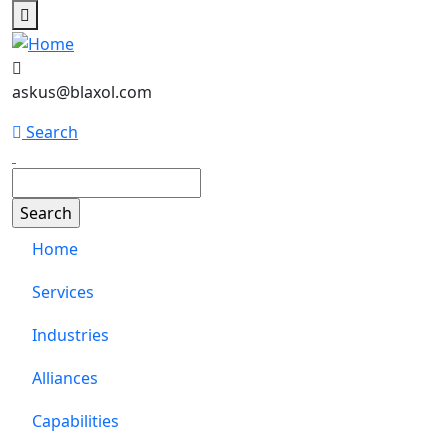
Skip to main content
askus@blaxol.com
Search
Search
Main navigation
Home
Services
Industries
Alliances
Capabilities