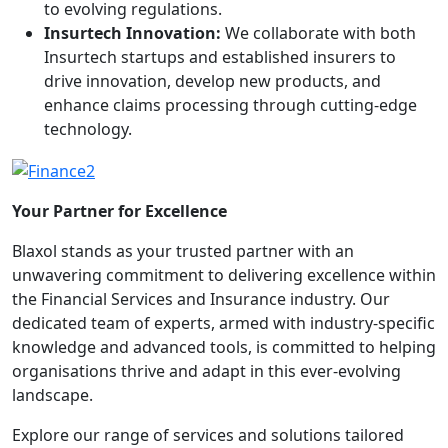
to evolving regulations.
Insurtech Innovation:
We collaborate with both
Insurtech startups and established insurers to
drive innovation, develop new products, and
enhance claims processing through cutting-edge
technology.
Your Partner for Excellence
Blaxol stands as your trusted partner with an
unwavering commitment to delivering excellence within
the Financial Services and Insurance industry. Our
dedicated team of experts, armed with industry-specific
knowledge and advanced tools, is committed to helping
organisations thrive and adapt in this ever-evolving
landscape.
Explore our range of services and solutions tailored