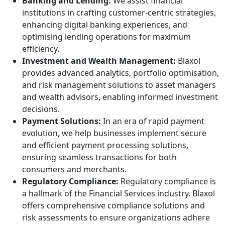
Banking and Lending:
We assist financial
institutions in crafting customer-centric strategies,
enhancing digital banking experiences, and
optimising lending operations for maximum
efficiency.
Investment and Wealth Management:
Blaxol
provides advanced analytics, portfolio optimisation,
and risk management solutions to asset managers
and wealth advisors, enabling informed investment
decisions.
Payment Solutions:
In an era of rapid payment
evolution, we help businesses implement secure
and efficient payment processing solutions,
ensuring seamless transactions for both
consumers and merchants.
Regulatory Compliance:
Regulatory compliance is
a hallmark of the Financial Services industry. Blaxol
offers comprehensive compliance solutions and
risk assessments to ensure organizations adhere